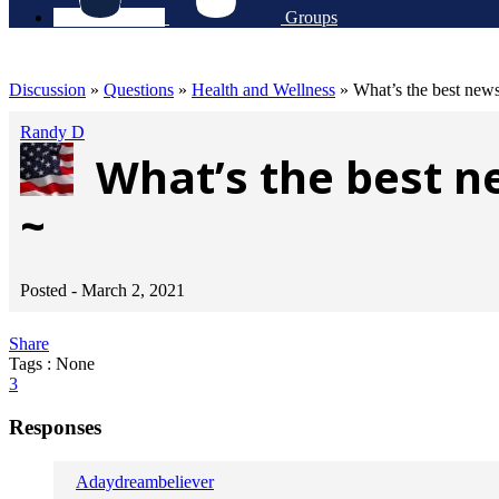
Groups
Discussion
»
Questions
»
Health and Wellness
»
What’s the best news
Randy D
What’s the best n
~
Posted -
March 2, 2021
Share
Tags : None
3
Responses
Adaydreambeliever