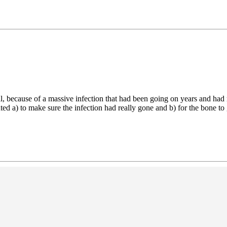
al, because of a massive infection that had been going on years and had
ted a) to make sure the infection had really gone and b) for the bone to