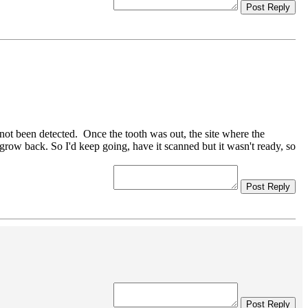
Post Reply
 not been detected. Once the tooth was out, the site where the
 grow back. So I'd keep going, have it scanned but it wasn't ready, so
Post Reply
Post Reply