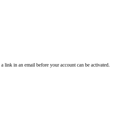
 a link in an email before your account can be activated.