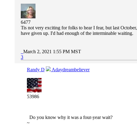
6477
Tis not very exciting for folks to hear I fear, but last Octob
have given up. I'd had enough of the interminable waiting.
March 2, 2021 1:55 PM MST
3
Randy D
Adaydreambeliever
53986
Do you know why it was a four-year wait?
~