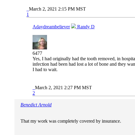
March 2, 2021 2:15 PM MST
1
Adaydreambeliever
Randy D
6477
Yes, I had originally had the tooth removed, in hospit
infection had been had lost a lot of bone and they wan
I had to wait.
March 2, 2021 2:27 PM MST
2
Benedict Arnold
That my work was completely covered by insurance.