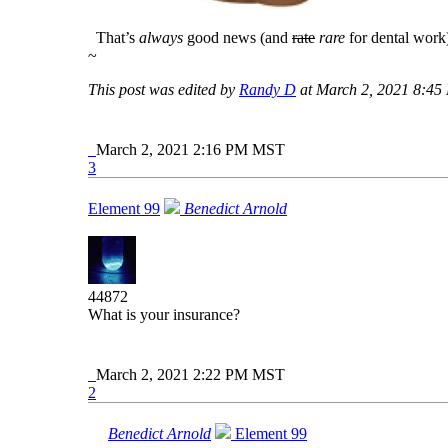
That’s
always
good news (and
rate
rare
for dental work
~
This post was edited by
Randy D
at March 2, 2021 8:4
March 2, 2021 2:16 PM MST
3
Element 99
Benedict Arnold
44872
What is your insurance?
March 2, 2021 2:22 PM MST
2
Benedict Arnold
Element 99