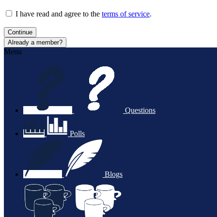
I have read and agree to the
terms of service
.
Continue
Already a member?
Menu
Questions
Polls
Blogs