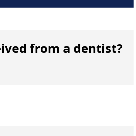
ived from a dentist?