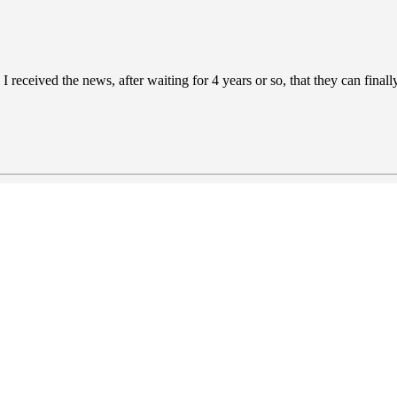
er, I received the news, after waiting for 4 years or so, that they can fi