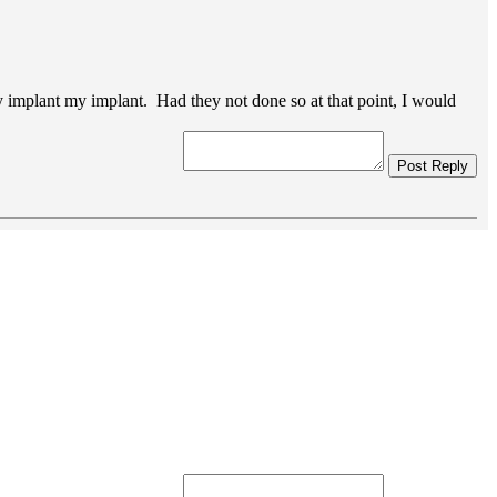
nally implant my implant. Had they not done so at that point, I would
Post Reply