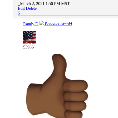
March 2, 2021 1:56 PM MST
Edit
Delete
5
Randy D
Benedict Arnold
53986