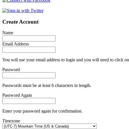
Create Account
Name
Email Address
You will use your email address to login and you will need to click on
Password
Passwords must be at least 6 characters in length.
Password Again
Enter your password again for confirmation.
Timezone