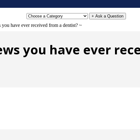
+ Ask a Question
 you have ever received from a dentist? ~
ews you have ever rece