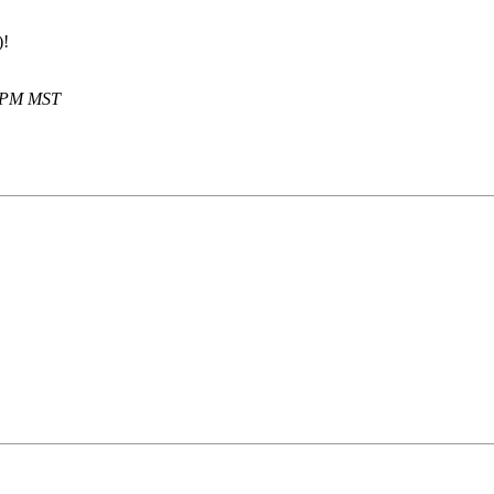
)!
5 PM MST