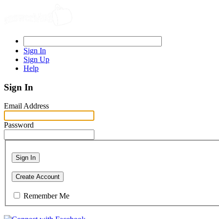
Sign In
Sign Up
Help
Sign In
Email Address
Password
Sign In
Create Account
Remember Me