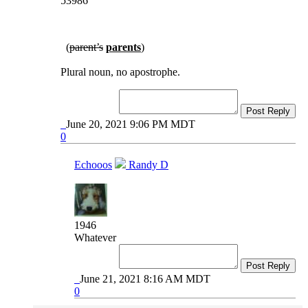
53986
(
parent’s
parents
)
Plural noun, no apostrophe.
Post Reply
June 20, 2021 9:06 PM MDT
0
Echooos
Randy D
1946
Whatever
Post Reply
June 21, 2021 8:16 AM MDT
0