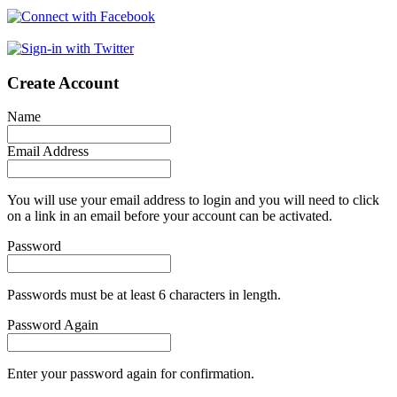
Create Account
Name
Email Address
You will use your email address to login and you will need to click
on a link in an email before your account can be activated.
Password
Passwords must be at least 6 characters in length.
Password Again
Enter your password again for confirmation.