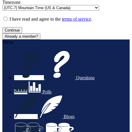
Timezone
I have read and agree to the
terms of service
.
Continue
Already a member?
Menu
Questions
Polls
Blogs