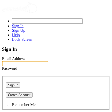
Sign In
Sign Up
Help
Lock-Screen
Sign In
Email Address
Password
Sign In
Create Account
Remember Me