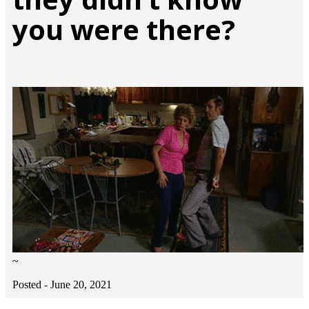
you were there?
~
Posted -
June 20, 2021