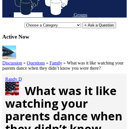
Groups
+ Ask a Question
Active Now
Discussion
»
Questions
»
Family
»
What was it like watching your
parents dance when they didn’t know you were there?
Randy D
What was it like
watching your
parents dance when
they didn’t know