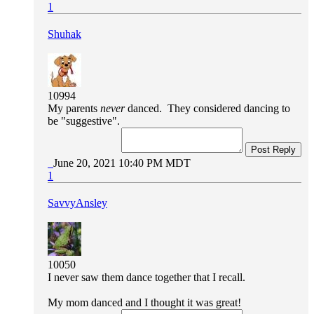
1
Shuhak
10994
My parents
never
danced. They considered dancing to
be "suggestive".
Post Reply
June 20, 2021 10:40 PM MDT
1
SavvyAnsley
10050
I never saw them dance together that I recall.
My mom danced and I thought it was great!