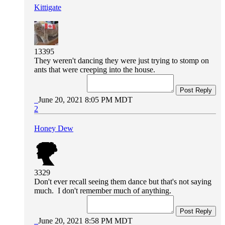
Kittigate
13395
They weren't dancing they were just trying to stomp on
ants that were creeping into the house.
Post Reply
June 20, 2021 8:05 PM MDT
2
Honey Dew
3329
Don't ever recall seeing them dance but that's not saying
much. I don't remember much of anything.
Post Reply
June 20, 2021 8:58 PM MDT