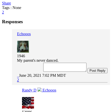
Share
Tags : None
2
Responses
Echooos
1946
My parent's never danced.
Post Reply
June 20, 2021 7:02 PM MDT
2
Randy D
Echooos