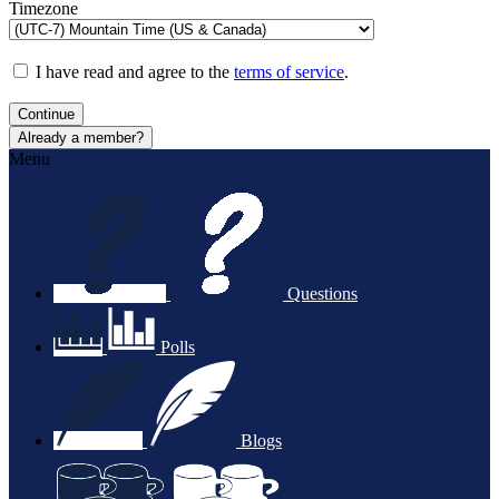
Timezone
I have read and agree to the
terms of service
.
Continue
Already a member?
Menu
Questions
Polls
Blogs