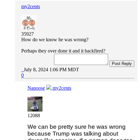
my2cents
35927
How do we know he was wrong?
Perhaps they over done it and it backfired?
Post Reply
July 8, 2024 1:06 PM MDT
0
Nanoose
my2cents
12088
We can be pretty sure he was wrong
because Trump was talking about