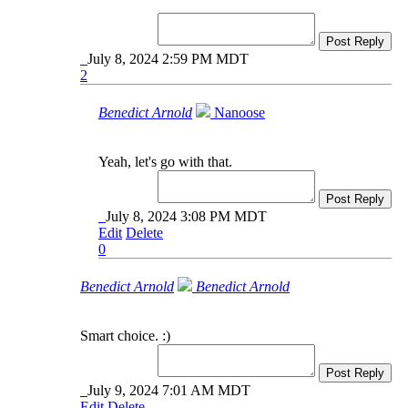
Post Reply
July 8, 2024 2:59 PM MDT
2
Benedict Arnold
Nanoose
Yeah, let's go with that.
Post Reply
July 8, 2024 3:08 PM MDT
Edit
Delete
0
Benedict Arnold
Benedict Arnold
Smart choice. :)
Post Reply
July 9, 2024 7:01 AM MDT
Edit
Delete