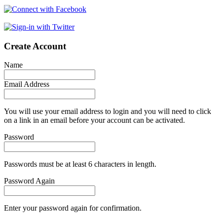
Create Account
Name
Email Address
You will use your email address to login and you will need to click
on a link in an email before your account can be activated.
Password
Passwords must be at least 6 characters in length.
Password Again
Enter your password again for confirmation.