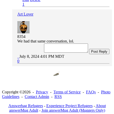
1
Art Lover
8354
We had that same conversation, lol.
Post Reply
July 8, 2024 4:01 PM MDT
0
Copyright ©2026 -
Privacy
-
Terms of Service
-
FAQs
-
Photo
Guidelines
-
Contact Admin
-
RSS
Answerbag Refugees
-
Experience Project Refugees
-
About
answerMug Adult
-
Join answerMug Adult (Muggers Only)