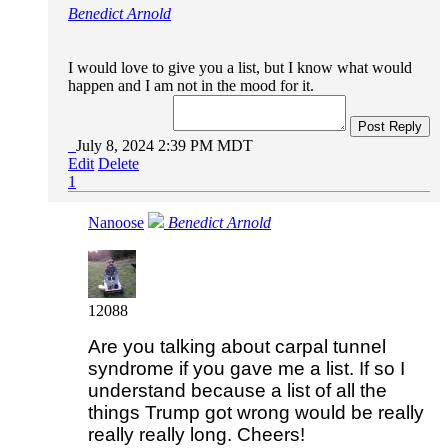
Benedict Arnold
I would love to give you a list, but I know what would
happen and I am not in the mood for it.
Post Reply
July 8, 2024 2:39 PM MDT
Edit
Delete
1
Nanoose
Benedict Arnold
12088
Are you talking about carpal tunnel
syndrome if you gave me a list. If so I
understand because a list of all the
things Trump got wrong would be really
really really long. Cheers!