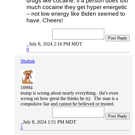
drugs like cocaine. If a person does too
much cocaine they get hyper energetic
– not low energy like Biden seemed to
have. Cheers!
Post Reply
July 8, 2024 2:16 PM MDT
0
Shuhak
10994
trump is wrong about nearly everything. (he's even
wrong on how great the thinks he is) The man is a
compulsive liar and cannot be believed or trusted.
Post Reply
July 8, 2024 1:51 PM MDT
1