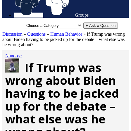
Groups
+ Ask a Question
Discussion
»
Questions
»
Human Behavior
»
If Trump was wrong
about Biden having to be jacked up for the debate – what else was
he wrong about?
Nanoose
If Trump was
wrong about Biden
having to be jacked
up for the debate –
what else was he