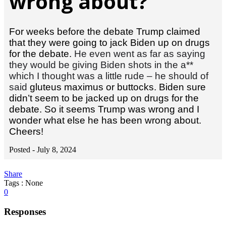
wrong about?
For weeks before the debate Trump claimed
that they were going to jack Biden up on drugs
for the debate.
He even went as far as saying
they would be giving Biden shots in the a**
which I thought was a little rude – he should of
said
gluteus maximus or buttocks. Biden sure
didn’t seem to be jacked up on drugs for the
debate. So it seems Trump was wrong and I
wonder what else he has been wrong about.
Cheers!
Posted -
July 8, 2024
Share
Tags : None
0
Responses