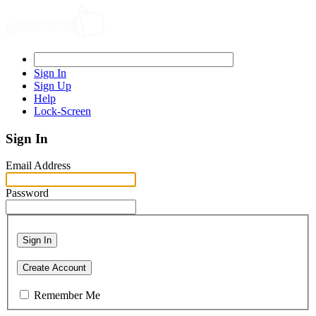
Sign In
Sign Up
Help
Lock-Screen
Sign In
Email Address
Password
Sign In
Create Account
Remember Me