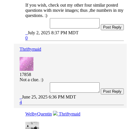
If you wish, check out my other four similar posted
questions with movie images; thus ,the numbers in my
questions. :)
Post Reply
July 2, 2025 8:37 PM MDT
0
Thriftymaid
17858
Not a clue. :)
Post Reply
June 25, 2025 6:36 PM MDT
4
WelbyQuentin
Thriftymaid