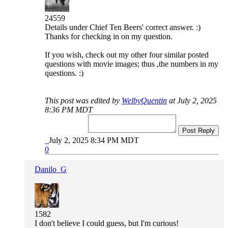
24559
Details under Chief Ten Beers' correct answer. :)
Thanks for checking in on my question.
If you wish, check out my other four similar posted
questions with movie images; thus ,the numbers in my
questions. :)
This post was edited by
WelbyQuentin
at July 2, 2025
8:36 PM MDT
Post Reply
July 2, 2025 8:34 PM MDT
0
Danilo_G
1582
I don't believe I could guess, but I'm curious!