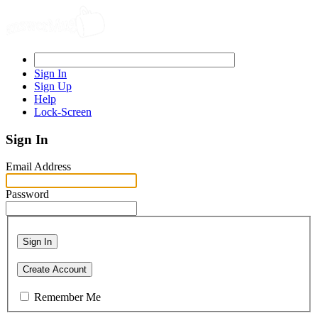
Sign In
Sign Up
Help
Lock-Screen
Sign In
Email Address
Password
Sign In
Create Account
Remember Me