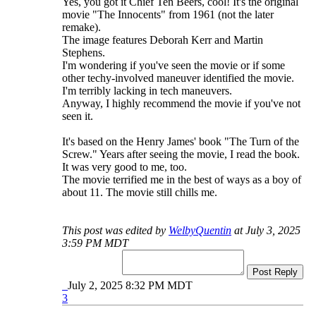
Yes, you got it Chief Ten Beers, cool! It's the original
movie "The Innocents" from 1961 (not the later
remake).
The image features Deborah Kerr and Martin
Stephens.
I'm wondering if you've seen the movie or if some
other techy-involved maneuver identified the movie.
I'm terribly lacking in tech maneuvers.
Anyway, I highly recommend the movie if you've not
seen it.
It's based on the Henry James' book "The Turn of the
Screw." Years after seeing the movie, I read the book.
It was very good to me, too.
The movie terrified me in the best of ways as a boy of
about 11. The movie still chills me.
This post was edited by
WelbyQuentin
at July 3, 2025
3:59 PM MDT
Post Reply
July 2, 2025 8:32 PM MDT
3