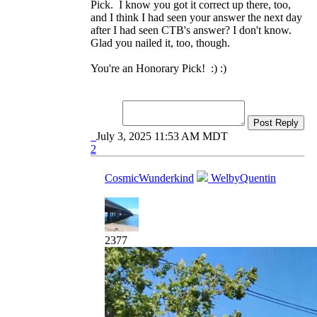
Pick. I know you got it correct up there, too,
and I think I had seen your answer the next day
after I had seen CTB's answer? I don't know.
Glad you nailed it, too, though.
You're an Honorary Pick! :) :)
Post Reply
July 3, 2025 11:53 AM MDT
2
CosmicWunderkind
WelbyQuentin
2377