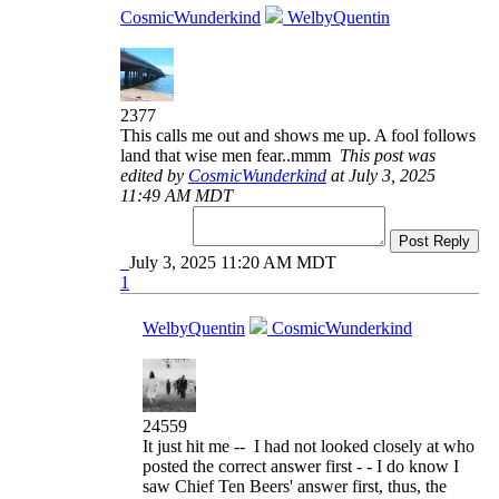
CosmicWunderkind
WelbyQuentin
2377
This calls me out and shows me up. A fool follows
land that wise men fear..mmm
This post was
edited by
CosmicWunderkind
at July 3, 2025
11:49 AM MDT
Post Reply
July 3, 2025 11:20 AM MDT
1
WelbyQuentin
CosmicWunderkind
24559
It just hit me -- I had not looked closely at who
posted the correct answer first - - I do know I
saw Chief Ten Beers' answer first, thus, the