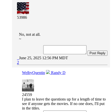
53986
No, not at all.
~
Post Reply
June 25, 2025 12:56 PM MDT
2
WelbyQuentin
Randy D
24559
I plan to leave the questions up for a length of time to
see if anyone gets the movies. If no one does, I'll put
in the titles.