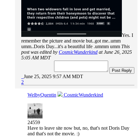
Yes. I
remember the picture and movie but..got me..umm
umm..Doris Day...it's a beautiful life .ummm umm
This
post was edited by
CosmicWunderkind
at June 26, 2025
5:05 AM MDT
Post Reply
June 25, 2025 9:57 AM MDT
2
WelbyQuentin
CosmicWunderkind
24559
Have to leave site now but, no, that's not Doris Day
and that's not the movie. :)