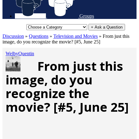
Groups
+ Ask a Question
Discussion
»
Questions
»
Television and Movies
»
From just this
image, do you recognize the movie? [#5, June 25]
WelbyQuentin
From just this
image, do you
recognize the
movie? [#5, June 25]