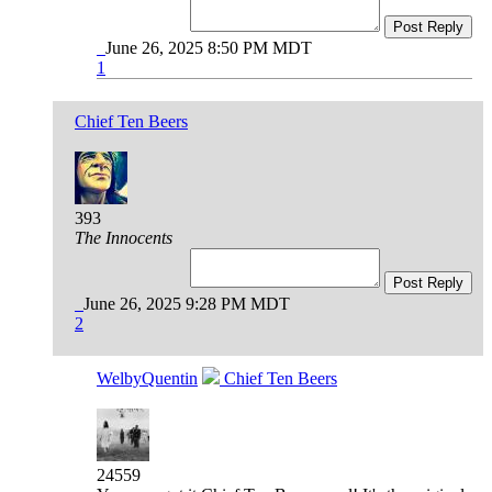
Post Reply
June 26, 2025 8:50 PM MDT
1
Chief Ten Beers
393
The Innocents
Post Reply
June 26, 2025 9:28 PM MDT
2
WelbyQuentin
Chief Ten Beers
24559