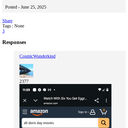
Posted -
June 25, 2025
Share
Tags : None
3
Responses
CosmicWunderkind
2377