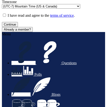
Timezone
I have read and agree to the
terms of service
.
Continue
Already a member?
Menu
Questions
Polls
Blogs