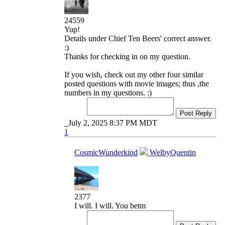
24559
Yup!
Details under Chief Ten Beers' correct answer.
:)
Thanks for checking in on my question.
If you wish, check out my other four similar
posted questions with movie images; thus ,the
numbers in my questions. :)
Post Reply
July 2, 2025 8:37 PM MDT
1
CosmicWunderkind
WelbyQuentin
2377
I will. I will. You betm