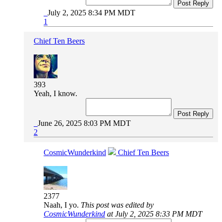
Post Reply
July 2, 2025 8:34 PM MDT
1
Chief Ten Beers
393
Yeah, I know.
Post Reply
June 26, 2025 8:03 PM MDT
2
CosmicWunderkind
Chief Ten Beers
2377
Naah, I yo.
This post was edited by
CosmicWunderkind
at July 2, 2025 8:33 PM MDT