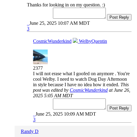
Thanks for looking in on my question. :)
Post Reply
June 25, 2025 10:07 AM MDT
3
CosmicWunderkind
WelbyQuentin
2377
I will not erase what I goofed on anymore . You're
cool Welby. I need to watch Dog Day Afternoon
in style because I have no idea how it ended.
This
post was edited by
CosmicWunderkind
at June 26,
2025 5:05 AM MDT
Post Reply
June 25, 2025 10:09 AM MDT
3
Randy D