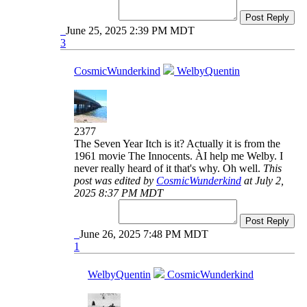
Post Reply
June 25, 2025 2:39 PM MDT
3
CosmicWunderkind
WelbyQuentin
2377
The Seven Year Itch is it? Actually it is from the
1961 movie The Innocents. ÀI help me Welby. I
never really heard of it that's why. Oh well.
This
post was edited by
CosmicWunderkind
at July 2,
2025 8:37 PM MDT
Post Reply
June 26, 2025 7:48 PM MDT
1
WelbyQuentin
CosmicWunderkind