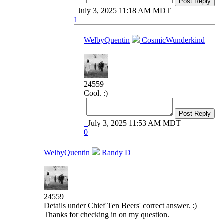
Post Reply
July 3, 2025 11:18 AM MDT
1
WelbyQuentin
CosmicWunderkind
24559
Cool. :)
Post Reply
July 3, 2025 11:53 AM MDT
0
WelbyQuentin
Randy D
24559
Details under Chief Ten Beers' correct answer. :)
Thanks for checking in on my question.