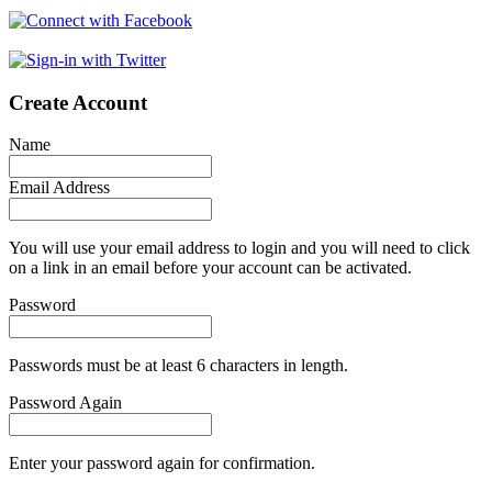
Create Account
Name
Email Address
You will use your email address to login and you will need to click
on a link in an email before your account can be activated.
Password
Passwords must be at least 6 characters in length.
Password Again
Enter your password again for confirmation.