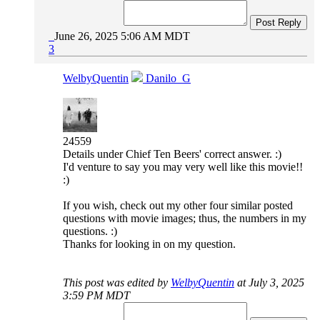
Post Reply
June 26, 2025 5:06 AM MDT
3
WelbyQuentin
Danilo_G
24559
Details under Chief Ten Beers' correct answer. :)
I'd venture to say you may very well like this movie!!
:)
If you wish, check out my other four similar posted
questions with movie images; thus, the numbers in my
questions. :)
Thanks for looking in on my question.
This post was edited by
WelbyQuentin
at July 3, 2025
3:59 PM MDT