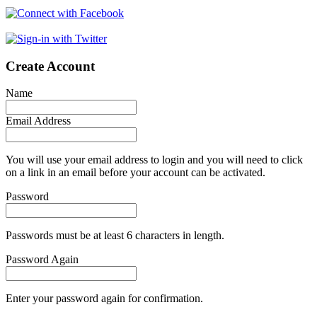
Create Account
Name
Email Address
You will use your email address to login and you will need to click
on a link in an email before your account can be activated.
Password
Passwords must be at least 6 characters in length.
Password Again
Enter your password again for confirmation.