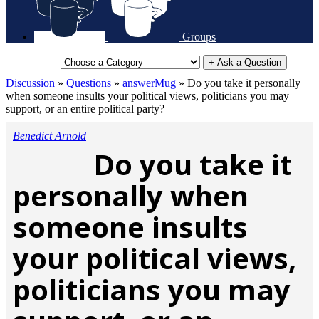
Groups
+ Ask a Question
Discussion
»
Questions
»
answerMug
»
Do you take it personally
when someone insults your political views, politicians you may
support, or an entire political party?
Benedict Arnold
Do you take it
personally when
someone insults
your political views,
politicians you may