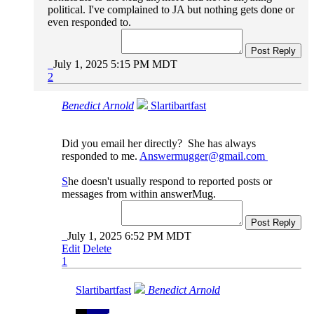
political. I've complained to JA but nothing gets done or
even responded to.
Post Reply
July 1, 2025 5:15 PM MDT
2
Benedict Arnold
Slartibartfast
Did you email her directly? She has always
responded to me.
Answermugger@gmail.com
S
he doesn't usually respond to reported posts or
messages from within answerMug.
Post Reply
July 1, 2025 6:52 PM MDT
Edit
Delete
1
Slartibartfast
Benedict Arnold