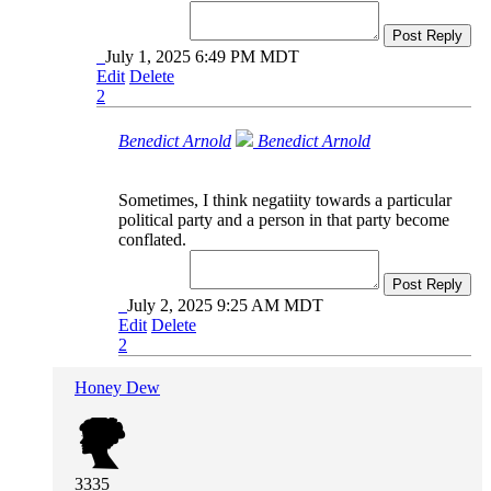
Post Reply
July 1, 2025 6:49 PM MDT
Edit
Delete
2
Benedict Arnold
Benedict Arnold
Sometimes, I think negatiity towards a particular
political party and a person in that party become
conflated.
Post Reply
July 2, 2025 9:25 AM MDT
Edit
Delete
2
Honey Dew
3335