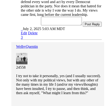
defend every word and act by every Democrat
politician in the party. Nor does it mean that hatred for
the other side is why I vote the way I do. My views
came first, long before the current leadership.
Post Reply
July 2, 2025 5:03 AM MDT
Edit
Delete
3
WelbyQuentin
24558
I try not to take it personally, yes (and I usually succeed).
Not only with my political views, but with any other of
the many times in my life I (and/or my views/thoughts)
have been insulted, I try to pause, and then think, and
then ask myself, "What might I learn from this?"