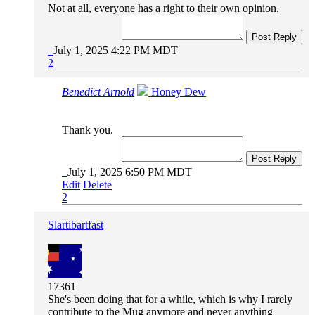
Not at all, everyone has a right to their own opinion.
Post Reply
July 1, 2025 4:22 PM MDT
2
Benedict Arnold
Honey Dew
Thank you.
Post Reply
July 1, 2025 6:50 PM MDT
Edit
Delete
2
Slartibartfast
17361
She's been doing that for a while, which is why I rarely
contribute to the Mug anymore and never anything