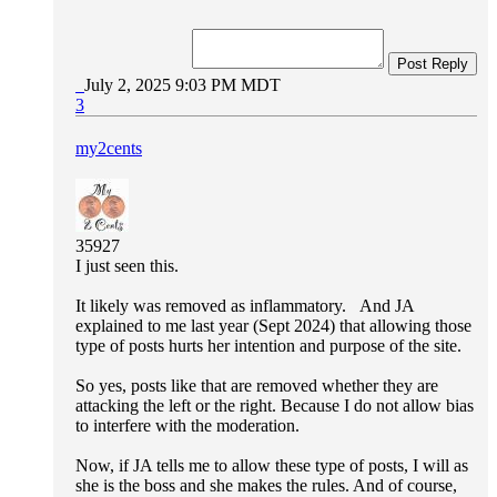
Post Reply
July 2, 2025 9:03 PM MDT
3
my2cents
35927
I just seen this.
It likely was removed as inflammatory. And JA
explained to me last year (Sept 2024) that allowing those
type of posts hurts her intention and purpose of the site.
So yes, posts like that are removed whether they are
attacking the left or the right. Because I do not allow bias
to interfere with the moderation.
Now, if JA tells me to allow these type of posts, I will as
she is the boss and she makes the rules. And of course,