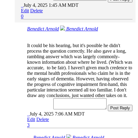
July 4, 2025 1:45 AM MDT
Edit
Delete
0
Benedict Arnold
Benedict Arnold
It could be his hearing, but it's possible he didn't
process the question correctly. He also gave a long,
rambling answer which was largely commonly-
known information about where he lived. (Which was
accurate, to be fair). I haven't given much credence to
the mental health professionals who claim he is in the
early stages of dementia. However, having observed
the progress of cognitive impairment first-hand, this
particular interaction seemed all too familiar. I don't
draw any conclusions, just wanted other takes on it.
Post Reply
July 4, 2025 7:06 AM MDT
Edit
Delete
3
Benedict Arnold
Benedict Arnold