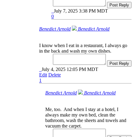
Post Reply
July 7, 2025 3:38 PM MDT
0
Benedict Arnold
Benedict Arnold
I know when I eat in a restaurant, I always go
in the back and wash my own dishes.
Post Reply
July 4, 2025 12:05 PM MDT
Edit
Delete
1
Benedict Arnold
Benedict Arnold
Me, too. And when I stay at a hotel, I
always make my own bed, clean the
bathroom, wash the sheets and towels and
vacuum the carpet.