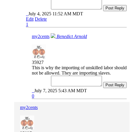
Post Reply
July 4, 2025 11:52 AM MDT
Edit
Delete
1
my2cents
Benedict Arnold
35927
This is why the importing of unskilled labor should
not be allowed. They are importing slaves.
Post Reply
July 7, 2025 5:43 AM MDT
0
my2cents