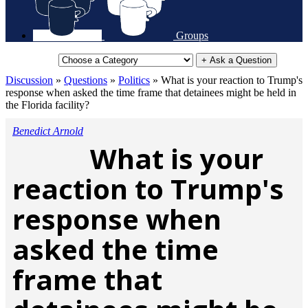
Groups
+ Ask a Question
Discussion
»
Questions
»
Politics
»
What is your reaction to Trump's
response when asked the time frame that detainees might be held in
the Florida facility?
Benedict Arnold
What is your
reaction to Trump's
response when
asked the time
frame that