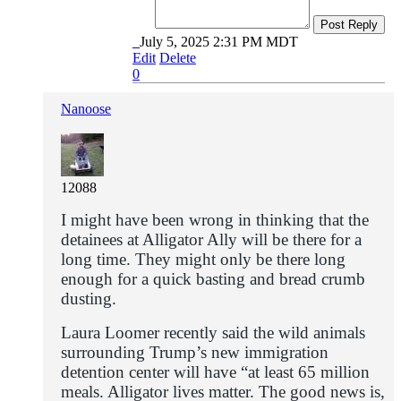
Post Reply
July 5, 2025 2:31 PM MDT
Edit
Delete
0
Nanoose
12088
I might have been wrong in thinking that the
detainees at Alligator Ally will be there for a
long time. They might only be there long
enough for a quick basting and bread crumb
dusting.
Laura Loomer recently
sa
id
the wild animals
surrounding
Trump’s
new immigration
detention center will have “at least 65 million
meals. Alligator lives matter. The good news is,