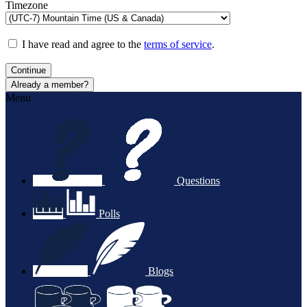
Timezone
I have read and agree to the
terms of service
.
Continue
Already a member?
Menu
Questions
Polls
Blogs