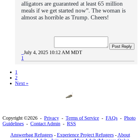
alligators are guaranteed at least 65 million
meals if we get started now”.
The woman is
almost as horrible as Trump. Cheers!
Post Reply
July 4, 2025 10:12 AM MDT
1
1
2
Next »
Copyright ©2026 -
Privacy
-
Terms of Service
-
FAQs
-
Photo
Guidelines
-
Contact Admin
-
RSS
Answerbag Refugees
-
Experience Project Refugees
-
About