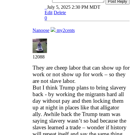
Post Reply
July 5, 2025 2:30 PM MDT
Edit
Delete
0
Nanoose
my2cents
12088
They are cheep labor that can show up for
work or not show up for work – so they
are not slave labor.
But I think Trump plans to bring slavery
back - by working the migrants hard all
day without pay and then locking them
up at night in places like that alligator
ally. Awhile back the Trump team was
saying slavery wasn’t so bad because the
slaves learned a trade – wonder if history
will repeat itself and say the same thing