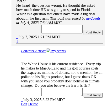
35927
He heard the question wrong. He thought she asked
how much time HE was going to spend in Florida.
Which is a question that others have made a big deal
about in the first term.
This post was edited by
my2cents
at July 4, 2025 7:34 AM MDT
Post Reply
July 3, 2025 1:21 PM MDT
1
Benedict Arnold
my2cents
The White House is his current residence. Every trip
he makes to Mar-A-Lago and his golf courses costs
the taxpayers millions of dollars, not to mention the air
pollution his flights produce, but I guess that's OK
with you since you probably don't believe in climate
change. Do you also believe the Earth is flat?
Post Reply
July 3, 2025 3:22 PM MDT
Edit
Delete