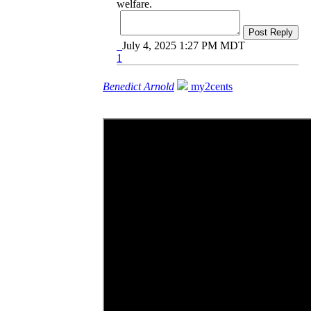
welfare.
Post Reply
July 4, 2025 1:27 PM MDT
1
Benedict Arnold
my2cents