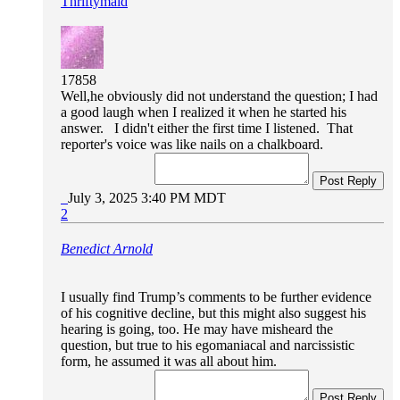
Thriftymaid
17858
Well,he obviously did not understand the question; I had
a good laugh when I realized it when he started his
answer. I didn't either the first time I listened. That
reporter's voice was like nails on a chalkboard.
Post Reply
July 3, 2025 3:40 PM MDT
2
Benedict Arnold
I usually find Trump’s comments to be further evidence
of his cognitive decline, but this might also suggest his
hearing is going, too. He may have misheard the
question, but true to his egomaniacal and narcissistic
form, he assumed it was all about him.
Post Reply