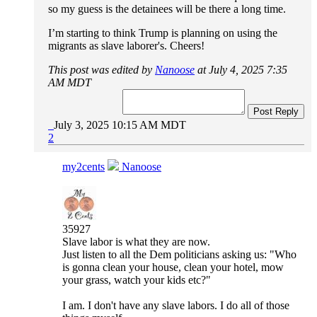
so my guess is the detainees will be there a long time.
I’m starting to think Trump is planning on using the
migrants as slave laborer's. Cheers!
This post was edited by
Nanoose
at July 4, 2025 7:35
AM MDT
Post Reply
July 3, 2025 10:15 AM MDT
2
my2cents
Nanoose
35927
Slave labor is what they are now.
Just listen to all the Dem politicians asking us: "Who
is gonna clean your house, clean your hotel, mow
your grass, watch your kids etc?"
I am. I don't have any slave labors. I do all of those