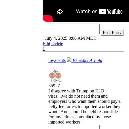
Post Reply
July 4, 2025 8:00 AM MDT
Edit
Delete
1
my2cents
Benedict Arnold
35927
I disagree with Trump on H1B
visas....we do not need them and
employers who want them should pay a
hefty fee for each imported worker they
want. And should be held responsible
for any crimes committed by those
imported workers.