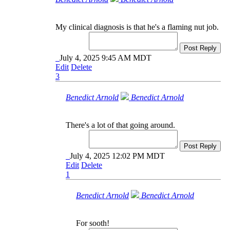
My clinical diagnosis is that he's a flaming nut job.
Post Reply
July 4, 2025 9:45 AM MDT
Edit
Delete
3
Benedict Arnold
Benedict Arnold
There's a lot of that going around.
Post Reply
July 4, 2025 12:02 PM MDT
Edit
Delete
1
Benedict Arnold
Benedict Arnold
For sooth!