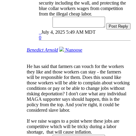
security including the wall, and protecting the
blue collar workers wages from competition
from the illegal cheap labor.
Post Reply
July 4, 2025 5:49 AM MDT
0
Benedict Arnold
Nanoose
He has said that farmers can vouch for the workers
they like and those workers can stay - the farmers
will be responsible for them. Does this sound like
those workers will be able to complain about working
conditions or pay or be able to change jobs without
risking deportation? I don't care what any individual
MAGA supporter says should happen, this is the
policy from the top. And you're right, it could be
considered slave labor.
If we raise wages to a point where these jobs are
competitive which will be tricky during a labor
shortage, that will cause inflation.