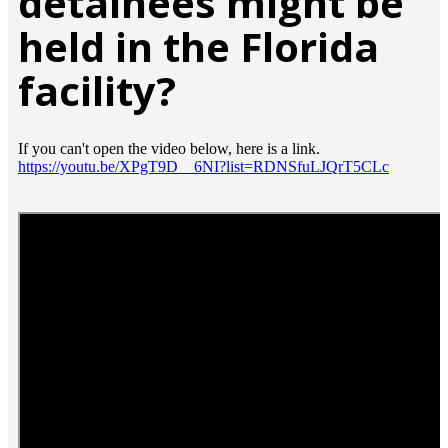
detainees might be
held in the Florida
facility?
If you can't open the video below, here is a link.
https://youtu.be/XPgT9D__6NI?list=RDNSfuLJQrT5CLc