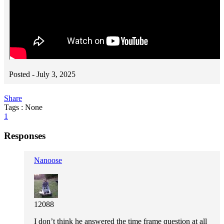
Posted -
July 3, 2025
Share
Tags : None
1
Responses
Nanoose
12088
I don’t think he answered the time frame question at all