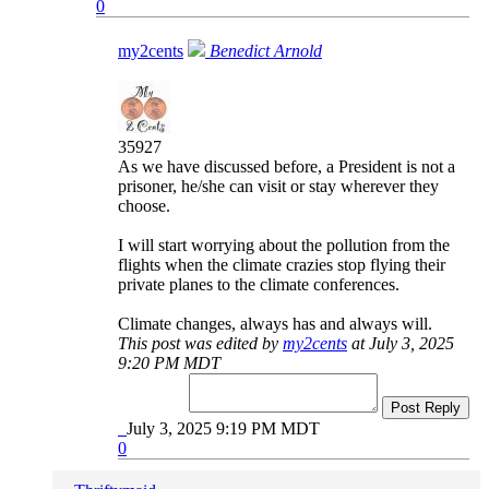
0
my2cents
Benedict Arnold
35927
As we have discussed before, a President is not a
prisoner, he/she can visit or stay wherever they
choose.
I will start worrying about the pollution from the
flights when the climate crazies stop flying their
private planes to the climate conferences.
Climate changes, always has and always will.
This post was edited by
my2cents
at July 3, 2025
9:20 PM MDT
Post Reply
July 3, 2025 9:19 PM MDT
0