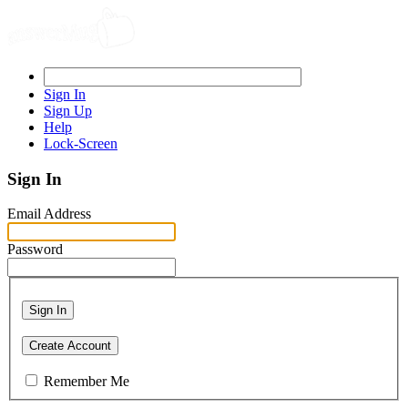
Sign In
Sign Up
Help
Lock-Screen
Sign In
Email Address
Password
Sign In
Create Account
Remember Me