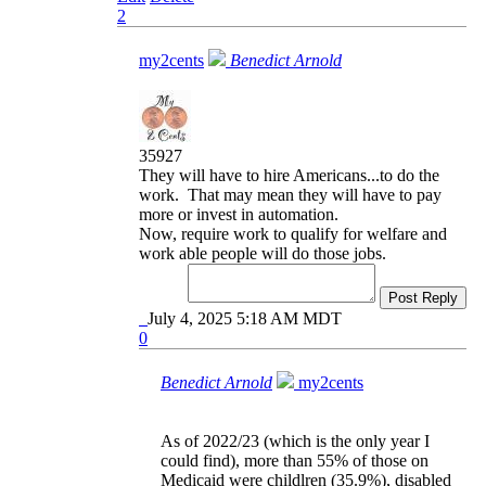
2
my2cents
Benedict Arnold
35927
They will have to hire Americans...to do the
work. That may mean they will have to pay
more or invest in automation.
Now, require work to qualify for welfare and
work able people will do those jobs.
Post Reply
July 4, 2025 5:18 AM MDT
0
Benedict Arnold
my2cents
As of 2022/23 (which is the only year I
could find), more than 55% of those on
Medicaid were childlren (35.9%), disabled