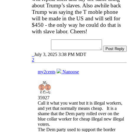
about Trump’s slaves. Also awhile back
Trump was saying the T moble phone
will be made in the US and will sell for
$450 - the only way he could do that is
with slave labor. Cheers!
Post Reply
July 3, 2025 3:38 PM MDT
2
my2cents
Nanoose
35927
Call it what you want but it is illegal workers,
and yet that normally means cheap. It is a
shame that the Dem party rolled over on the
blue collar worker for cheap illegal new illegal
voters.
The Dem party used to support the border