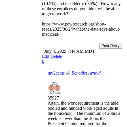
(10.5%) and the elderly (9.5%). How many
of these enrollees do you think will be able
to go to work?
https://www.pewresearch.org/short-
reads/2025/06/24/what-the-data-says-about-
medicaid/
Post Reply
July 4, 2025 7:44 AM MDT
Edit
Delete
0
my2cents
Benedict Arnold
35927
Again, the work requirement is the able
bodied and minded work aged adults in
the household. The minimum of 20hrs a
week is lower than the 30hrs that
President Clinton required for the