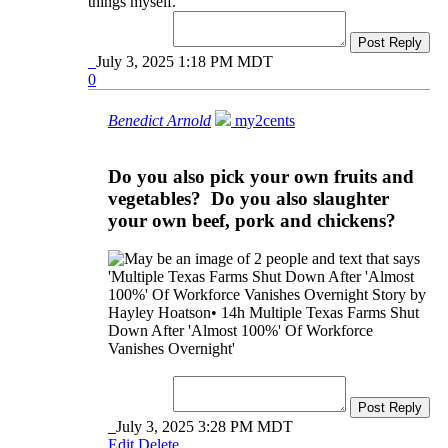
things myself.
Post Reply
July 3, 2025 1:18 PM MDT
0
Benedict Arnold
my2cents
Do you also pick your own fruits and
vegetables? Do you also slaughter
your own beef, pork and chickens?
Post Reply
July 3, 2025 3:28 PM MDT
Edit
Delete