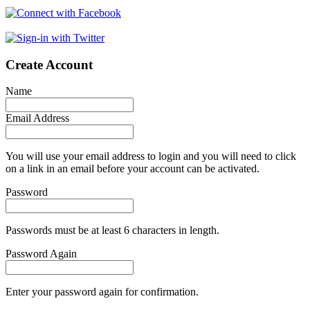
Create Account
Name
Email Address
You will use your email address to login and you will need to click
on a link in an email before your account can be activated.
Password
Passwords must be at least 6 characters in length.
Password Again
Enter your password again for confirmation.