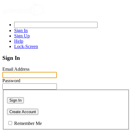
Sign In
Sign Up
Help
Lock-Screen
Sign In
Email Address
Password
Sign In
Create Account
Remember Me