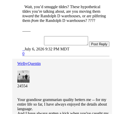
Wait, you’d smuggle tildes? These hypothetical
tildes you’re talking about, are you moving them
toward
the Randolph D warehouses, or are pilfering
them
from
the Randolph D warehouses? ????
____
Post Reply
July 6, 2026 9:32 PM MDT
0
WelbyQuentin
24554
Your grandiose grammarian quality betters me -- for my
entire life so far, I have always enjoyed the details about
language.
And I have always gotten a kick when you've caught my