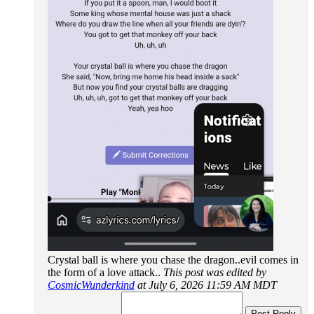
Crystal ball is where you chase the dragon..evil comes in
the form of a love attack..
This post was edited by
CosmicWunderkind
at July 6, 2026 11:59 AM MDT
Post Reply