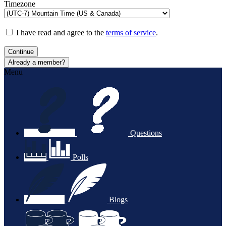
Timezone
I have read and agree to the
terms of service
.
Continue
Already a member?
Menu
Questions
Polls
Blogs