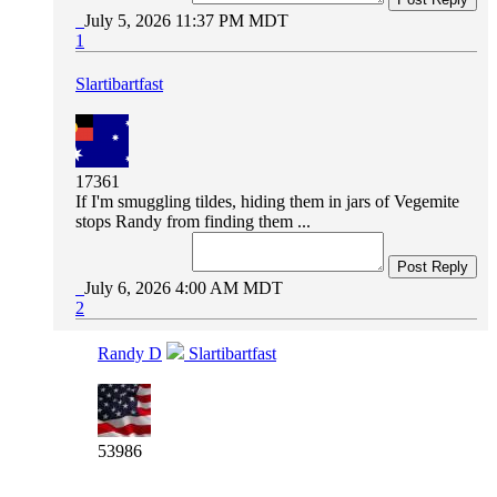
July 5, 2026 11:37 PM MDT
1
Slartibartfast
17361
If I'm smuggling tildes, hiding them in jars of Vegemite
stops Randy from finding them ...
Post Reply
July 6, 2026 4:00 AM MDT
2
Randy D
Slartibartfast
53986