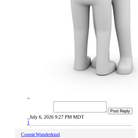
~
Post Reply
July 6, 2026 9:27 PM MDT
1
CosmicWunderkind