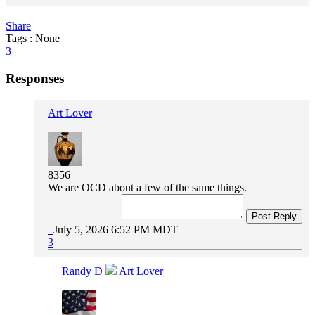
Share
Tags : None
3
Responses
Art Lover
8356
We are OCD about a few of the same things.
Post Reply
July 5, 2026 6:52 PM MDT
3
Randy D
Art Lover