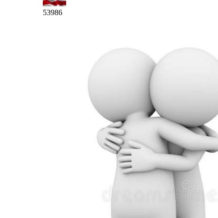
53986