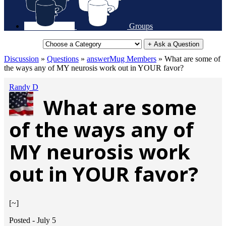
Groups
+ Ask a Question
Discussion
»
Questions
»
answerMug Members
»
What are some of
the ways any of MY neurosis work out in YOUR favor?
Randy D
What are some
of the ways any of
MY neurosis work
out in YOUR favor?
[~]
Posted -
July 5