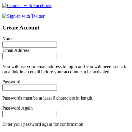
Create Account
Name
Email Address
You will use your email address to login and you will need to click
on a link in an email before your account can be activated.
Password
Passwords must be at least 6 characters in length.
Password Again
Enter your password again for confirmation.