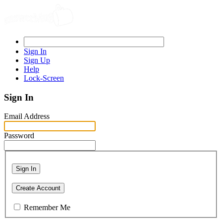
Sign In
Sign Up
Help
Lock-Screen
Sign In
Email Address
Password
Sign In
Create Account
Remember Me