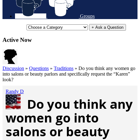
Groups
+ Ask a Question
Active Now
Discussion
»
Questions
»
Traditions
»
Do you think any women go
into salons or beauty parlors and specifically request the “Karen”
look?
Randy D
Do you think any
women go into
salons or beauty