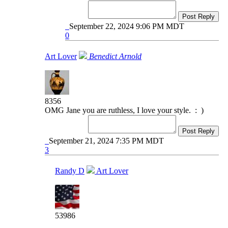
Post Reply
September 22, 2024 9:06 PM MDT
0
Art Lover
Benedict Arnold
8356
OMG Jane you are ruthless, I love your style. : )
Post Reply
September 21, 2024 7:35 PM MDT
3
Randy D
Art Lover
53986