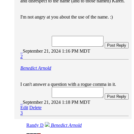
and disrespect to the name (and to those named) Karen.
I'm not angry at you about the use of the name. :)
Post Reply
September 21, 2024 1:16 PM MDT
2
Benedict Arnold
I can't answer a question with a rogue comma in it.
Post Reply
September 21, 2024 1:18 PM MDT
Edit
Delete
3
Randy D
Benedict Arnold