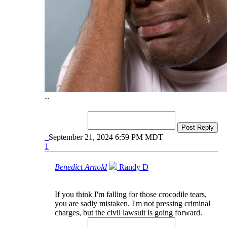
~
Post Reply
September 21, 2024 6:59 PM MDT
1
Benedict Arnold
Randy D
If you think I'm falling for those crocodile tears,
you are sadly mistaken. I'm not pressing criminal
charges, but the civil lawsuit is going forward.