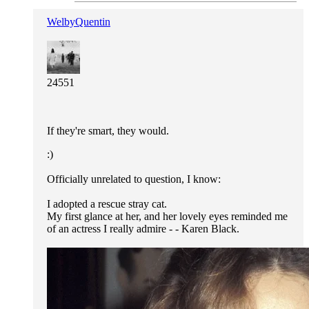
WelbyQuentin
24551
If they're smart, they would.
:)
Officially unrelated to question, I know:
I adopted a rescue stray cat.
My first glance at her, and her lovely eyes reminded me
of an actress I really admire - - Karen Black.