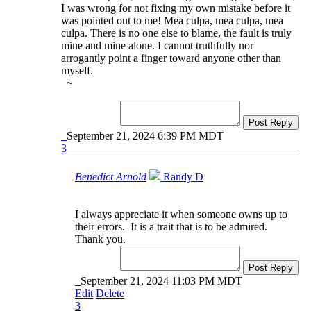
I was wrong for not fixing my own mistake before it
was pointed out to me! Mea culpa, mea culpa, mea
culpa. There is no one else to blame, the fault is truly
mine and mine alone. I cannot truthfully nor
arrogantly point a finger toward anyone other than
myself.
~
Post Reply
September 21, 2024 6:39 PM MDT
3
Benedict Arnold
Randy D
I always appreciate it when someone owns up to
their errors. It is a trait that is to be admired.
Thank you.
Post Reply
September 21, 2024 11:03 PM MDT
Edit
Delete
3