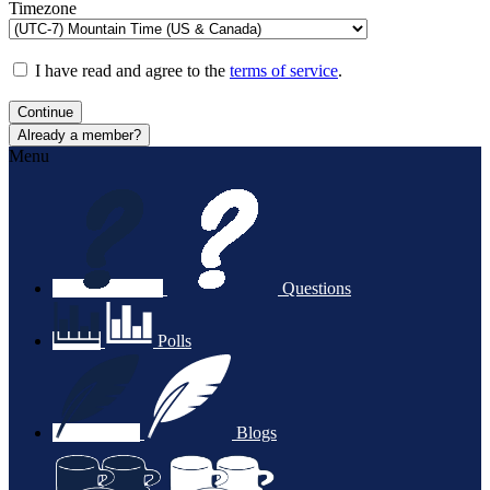
Timezone
I have read and agree to the
terms of service
.
Continue
Already a member?
Menu
Questions
Polls
Blogs