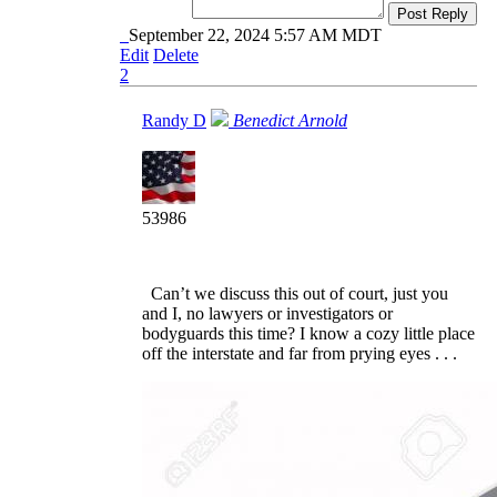
Post Reply
September 22, 2024 5:57 AM MDT
Edit
Delete
2
Randy D
Benedict Arnold
53986
Can’t we discuss this out of court, just you
and I, no lawyers or investigators or
bodyguards this time? I know a cozy little place
off the interstate and far from prying eyes . . .