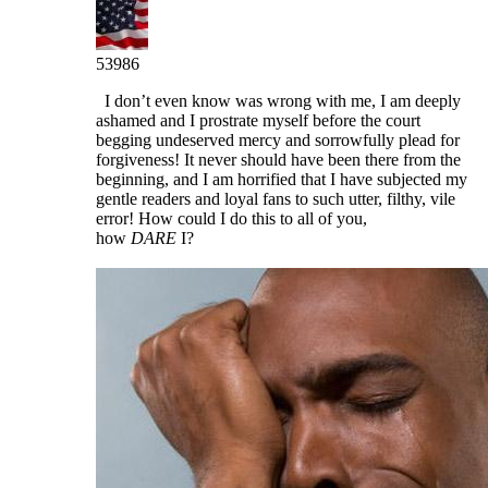
53986
I don’t even know was wrong with me, I am deeply
ashamed and I prostrate myself before the court
begging undeserved mercy and sorrowfully plead for
forgiveness! It never should have been there from the
beginning, and I am horrified that I have subjected my
gentle readers and loyal fans to such utter, filthy, vile
error! How could I do this to all of you,
how
DARE
I?