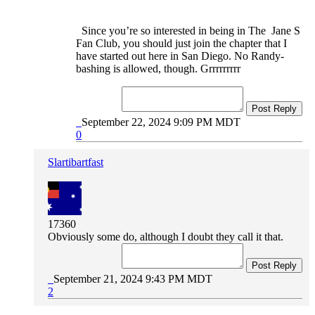
Since you’re so interested in being in The Jane S
Fan Club, you should just join the chapter that I
have started out here in San Diego. No Randy-
bashing is allowed, though. Grrrrrrrrr
Post Reply
September 22, 2024 9:09 PM MDT
0
Slartibartfast
17360
Obviously some do, although I doubt they call it that.
Post Reply
September 21, 2024 9:43 PM MDT
2