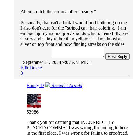
Ahem - ditch the comma after "beauty."
Personally, that isn't a look I would find flattering on me,
I also don't care for the "striped cat" hair coloring. I am
embracing my natural gray strands which, thankfully, are
silvery and shiny rather than yellowish. I'm almost all
silver on top front and now finding streaks on the sides.
Post Reply
September 21, 2024 9:07 AM MDT
Edit
Delete
3
Randy D
Benedict Arnold
53986
Thank you for catching that INCORRECTLY
PLACED COMMA! I was wrong for putting it there
in the first place, I was wrong for failing to proofread,