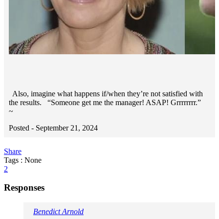
Also, imagine what happens if/when they’re not satisfied with
the results. “Someone get me the manager! ASAP! Grrrrrrrr.”
~
Posted -
September 21, 2024
Share
Tags : None
2
Responses
Benedict Arnold