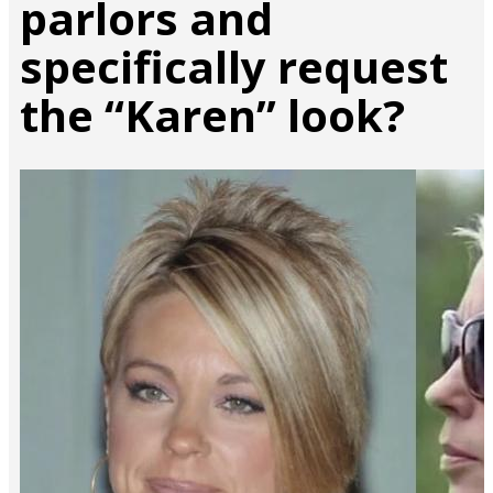
parlors and
specifically request
the “Karen” look?