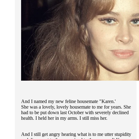
And I named my new feline housemate "Karen.'
She was a lovely, lovely housemate to me for years. She
had to be put down last October with severely declined
health. I held her in my arms. I still miss her.
And I still get angry hearing what is to me utter stupidity