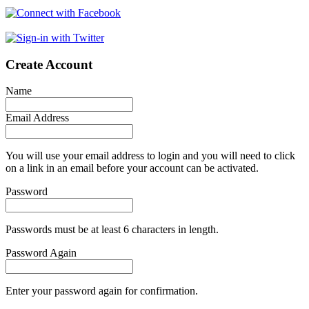
Create Account
Name
Email Address
You will use your email address to login and you will need to click
on a link in an email before your account can be activated.
Password
Passwords must be at least 6 characters in length.
Password Again
Enter your password again for confirmation.