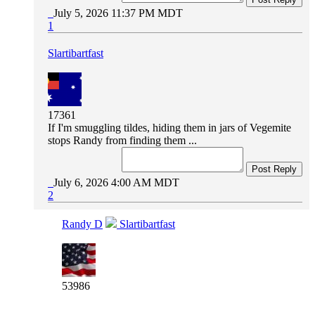
July 5, 2026 11:37 PM MDT
1
Slartibartfast
17361
If I'm smuggling tildes, hiding them in jars of Vegemite
stops Randy from finding them ...
Post Reply
July 6, 2026 4:00 AM MDT
2
Randy D
Slartibartfast
53986