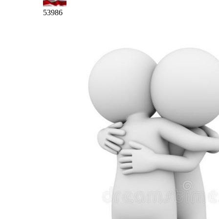
53986