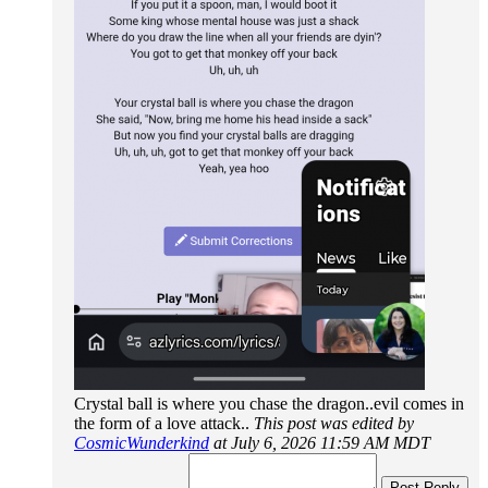
Crystal ball is where you chase the dragon..evil comes in
the form of a love attack..
This post was edited by
CosmicWunderkind
at July 6, 2026 11:59 AM MDT
Post Reply