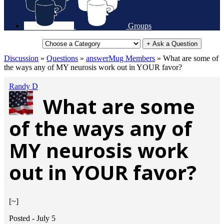
Groups
+ Ask a Question
Discussion
»
Questions
»
answerMug Members
»
What are some of
the ways any of MY neurosis work out in YOUR favor?
Randy D
What are some
of the ways any of
MY neurosis work
out in YOUR favor?
[~]
Posted -
July 5