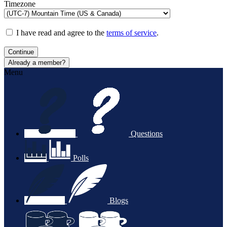
Timezone
I have read and agree to the
terms of service
.
Continue
Already a member?
Menu
Questions
Polls
Blogs