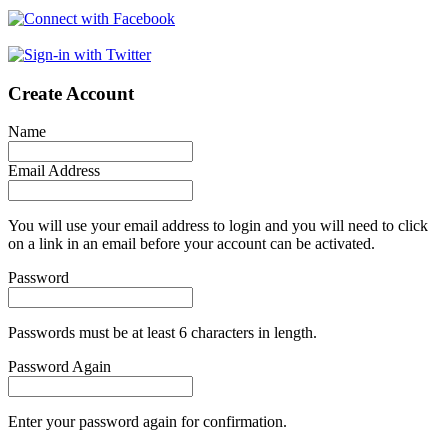
Create Account
Name
Email Address
You will use your email address to login and you will need to click
on a link in an email before your account can be activated.
Password
Passwords must be at least 6 characters in length.
Password Again
Enter your password again for confirmation.