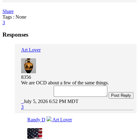
Share
Tags : None
3
Responses
Art Lover
8356
We are OCD about a few of the same things.
Post Reply
July 5, 2026 6:52 PM MDT
3
Randy D
Art Lover