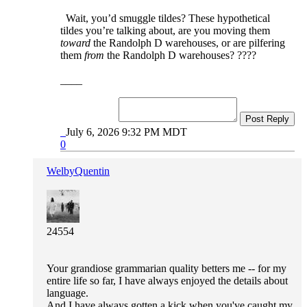
Wait, you’d smuggle tildes? These hypothetical
tildes you’re talking about, are you moving them
toward
the Randolph D warehouses, or are pilfering
them
from
the Randolph D warehouses? ????
____
Post Reply
July 6, 2026 9:32 PM MDT
0
WelbyQuentin
24554
Your grandiose grammarian quality betters me -- for my
entire life so far, I have always enjoyed the details about
language.
And I have always gotten a kick when you've caught my