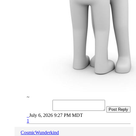
~
Post Reply
July 6, 2026 9:27 PM MDT
1
CosmicWunderkind