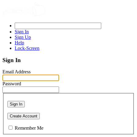
Sign In
Sign Up
Help
Lock-Screen
Sign In
Email Address
Password
Sign In
Create Account
Remember Me