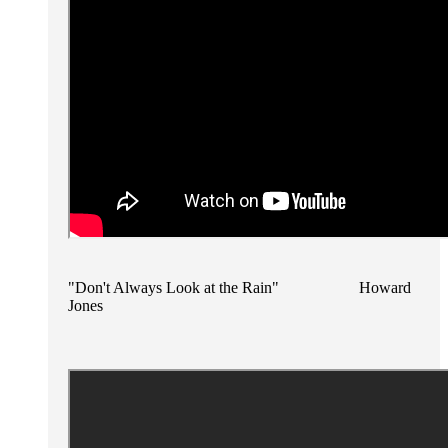
"Don't Always Look at the Rain" Howard
Jones