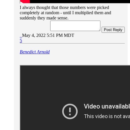
I always thought that those numbers were picked
completely at random - until I multiplied them and
suddenly they made sense.
Post Reply
May 4, 2022 5:51 PM MDT
5
Benedict Arnold