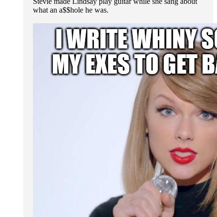
Stevie made Lindsay play guitar while she sang about
what an a$$hole he was.