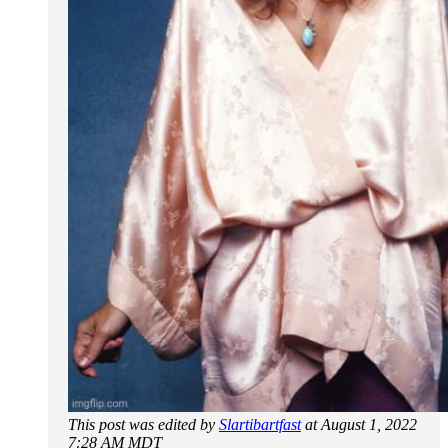
This post was edited by
Slartibartfast
at August 1, 2022
7:28 AM MDT