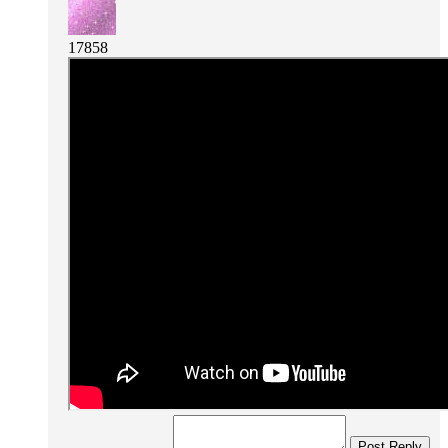
17858
Post Reply