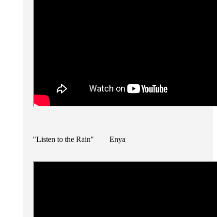
"Listen to the Rain" Enya