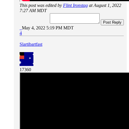
This post was edited by
Flint Ironstag
at August 1, 2022
7:27 AM MDT
Post Reply
May 4, 2022 5:19 PM MDT
4
Slartibartfast
17360