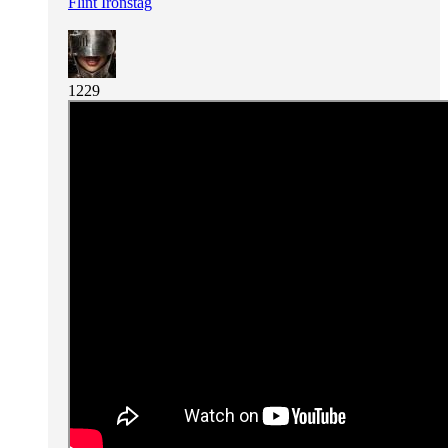
Flint Ironstag
1229