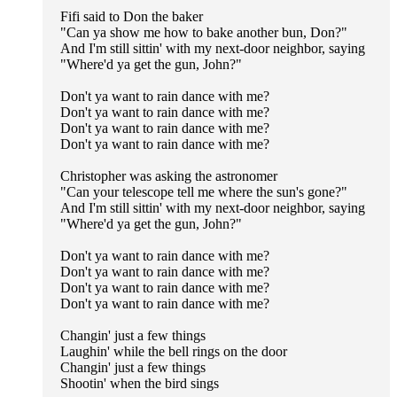
Fifi said to Don the baker
"Can ya show me how to bake another bun, Don?"
And I'm still sittin' with my next-door neighbor, saying
"Where'd ya get the gun, John?"
Don't ya want to rain dance with me?
Don't ya want to rain dance with me?
Don't ya want to rain dance with me?
Don't ya want to rain dance with me?
Christopher was asking the astronomer
"Can your telescope tell me where the sun's gone?"
And I'm still sittin' with my next-door neighbor, saying
"Where'd ya get the gun, John?"
Don't ya want to rain dance with me?
Don't ya want to rain dance with me?
Don't ya want to rain dance with me?
Don't ya want to rain dance with me?
Changin' just a few things
Laughin' while the bell rings on the door
Changin' just a few things
Shootin' when the bird sings