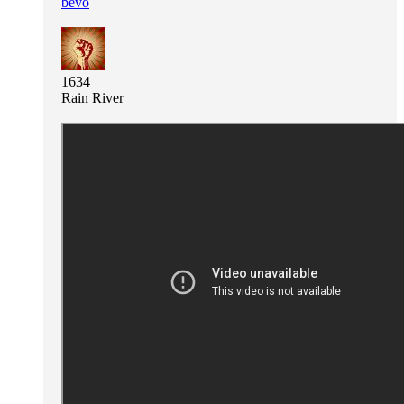
bevo
1634
Rain River