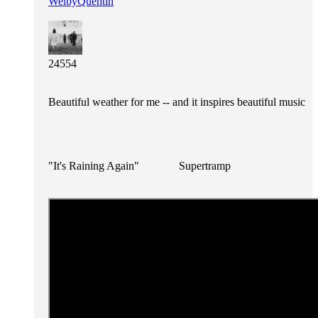
WelbyQuentin
24554
Beautiful weather for me -- and it inspires beautiful music
"It's Raining Again" Supertramp