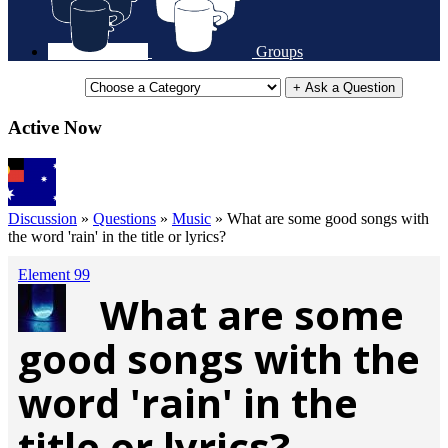
Groups
+ Ask a Question
Active Now
Discussion
»
Questions
»
Music
»
What are some good songs with
the word 'rain' in the title or lyrics?
Element 99
What are some
good songs with the
word 'rain' in the
title or lyrics?