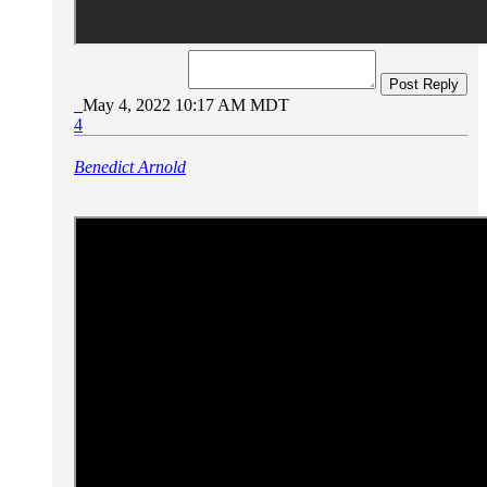
Post Reply
May 4, 2022 10:17 AM MDT
4
Benedict Arnold