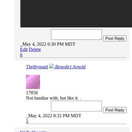
Post Reply
May 4, 2022 6:30 PM MDT
Edit
Delete
6
Thriftymaid
Benedict Arnold
17858
Not familiar with, but like it. .
Post Reply
May 4, 2022 8:32 PM MDT
5