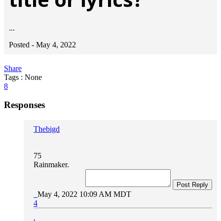
...
Posted -
May 4, 2022
Share
Tags : None
8
Responses
Thebigd
75
Rainmaker.
Post Reply
May 4, 2022 10:09 AM MDT
4