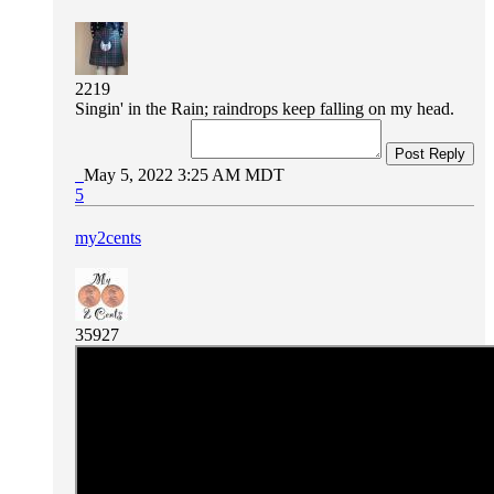
2219
Singin' in the Rain; raindrops keep falling on my head.
Post Reply
May 5, 2022 3:25 AM MDT
5
my2cents
35927