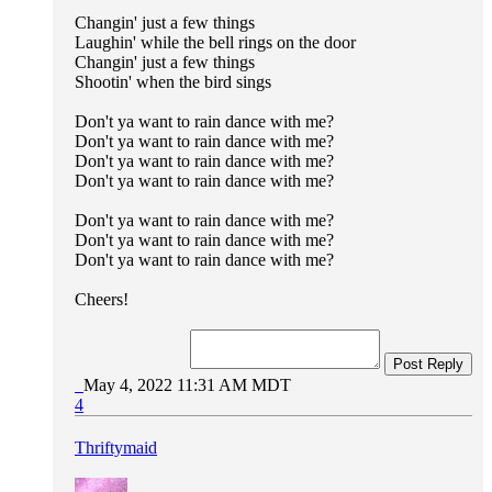
Changin' just a few things
Laughin' while the bell rings on the door
Changin' just a few things
Shootin' when the bird sings
Don't ya want to rain dance with me?
Don't ya want to rain dance with me?
Don't ya want to rain dance with me?
Don't ya want to rain dance with me?
Don't ya want to rain dance with me?
Don't ya want to rain dance with me?
Don't ya want to rain dance with me?
Cheers!
Post Reply
May 4, 2022 11:31 AM MDT
4
Thriftymaid