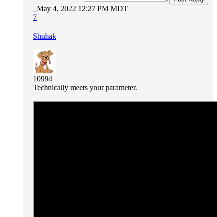
May 4, 2022 12:27 PM MDT
7
Shuhak
10994
Technically meets your parameter.