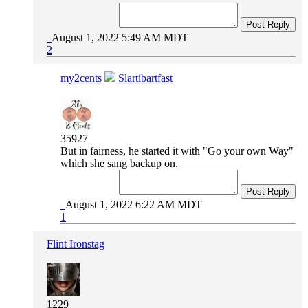
Post Reply
August 1, 2022 5:49 AM MDT
2
my2cents
Slartibartfast
35927
But in fairness, he started it with "Go your own Way"
which she sang backup on.
Post Reply
August 1, 2022 6:22 AM MDT
1
Flint Ironstag
1229