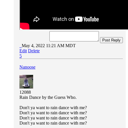
Post Reply
May 4, 2022 11:21 AM MDT
Edit
Delete
5
Nanoose
12088
Rain Dance by the Guess Who.
Don't ya want to rain dance with me?
Don't ya want to rain dance with me?
Don't ya want to rain dance with me?
Don't ya want to rain dance with me?