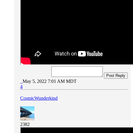
Post Reply
May 5, 2022 7:01 AM MDT
4
CosmicWunderkind
2382