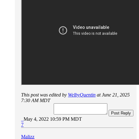
This post was edited by
WelbyQuentin
at June 21, 2025
7:30 AM MDT
Post Reply
May 4, 2022 10:59 PM MDT
7
Malizz