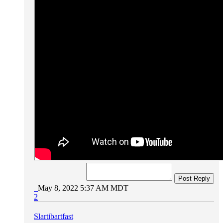
Post Reply
May 8, 2022 5:37 AM MDT
2
Slartibartfast