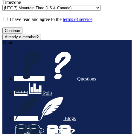
Timezone
I have read and agree to the
terms of service
.
Continue
Already a member?
Menu
Questions
Polls
Blogs