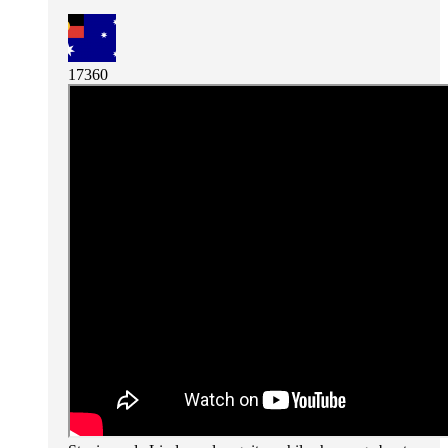
17360