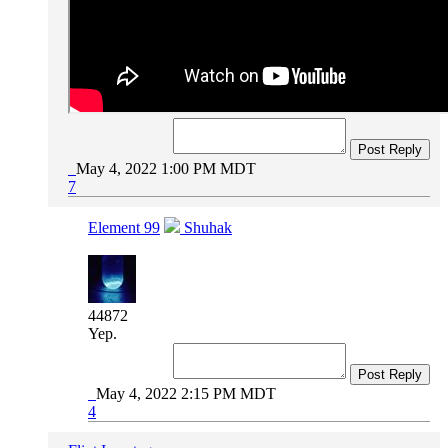
Post Reply
May 4, 2022 1:00 PM MDT
7
Element 99
Shuhak
44872
Yep.
Post Reply
May 4, 2022 2:15 PM MDT
4