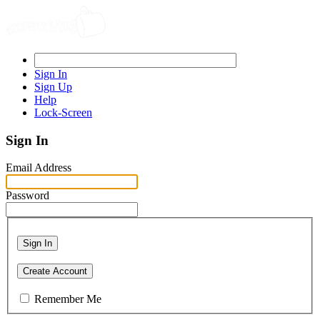
Sign In
Sign Up
Help
Lock-Screen
Sign In
Email Address
Password
Sign In
Create Account
Remember Me