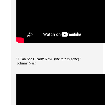
"I Can See Clearly Now (the rain is gone) "
Johnny Nash