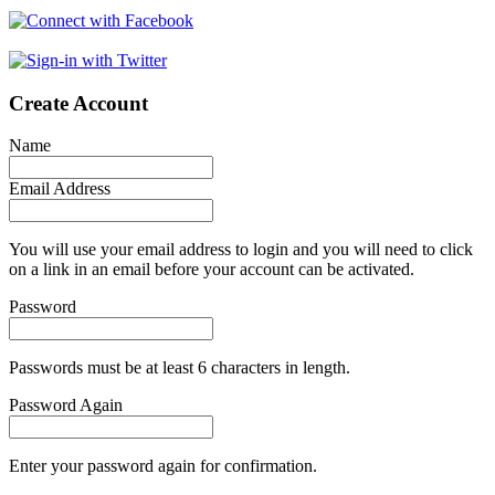
Create Account
Name
Email Address
You will use your email address to login and you will need to click
on a link in an email before your account can be activated.
Password
Passwords must be at least 6 characters in length.
Password Again
Enter your password again for confirmation.