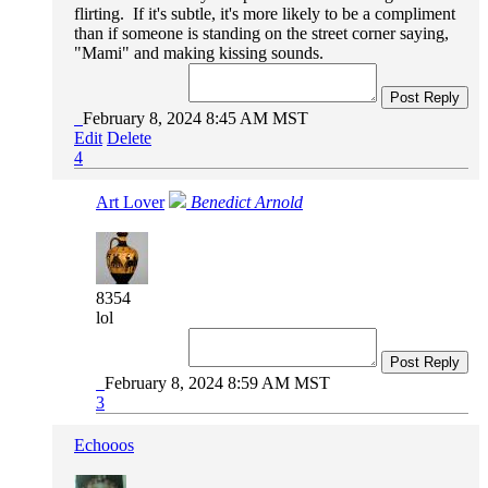
flirting. If it's subtle, it's more likely to be a compliment
than if someone is standing on the street corner saying,
"Mami" and making kissing sounds.
Post Reply
February 8, 2024 8:45 AM MST
Edit
Delete
4
Art Lover
Benedict Arnold
8354
lol
Post Reply
February 8, 2024 8:59 AM MST
3
Echooos