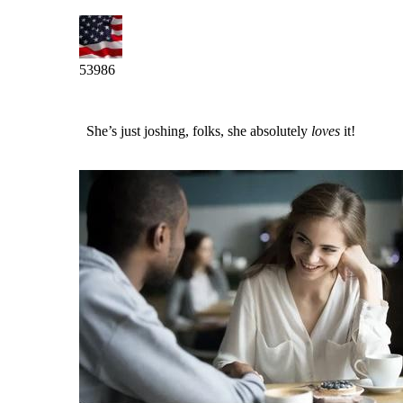
53986
She’s just joshing, folks, she absolutely
loves
it!