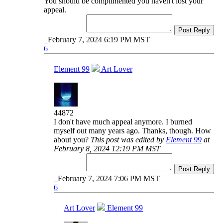
You should be complimented you haven't lost your
appeal.
Post Reply
February 7, 2024 6:19 PM MST
6
Element 99
Art Lover
44872
I don't have much appeal anymore. I burned
myself out many years ago. Thanks, though. How
about you?
This post was edited by
Element 99
at
February 8, 2024 12:19 PM MST
Post Reply
February 7, 2024 7:06 PM MST
6
Art Lover
Element 99