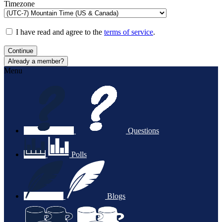
Timezone
I have read and agree to the
terms of service
.
Continue
Already a member?
Menu
Questions
Polls
Blogs