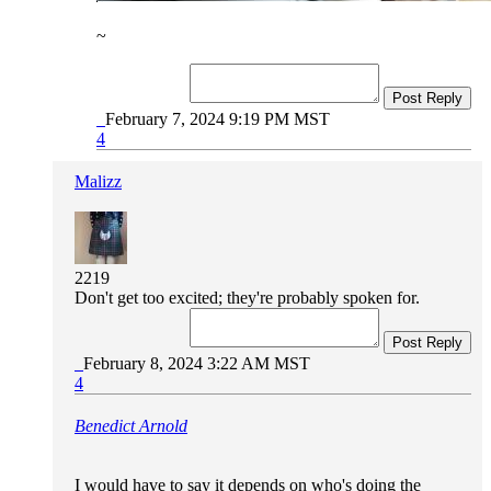
~
Post Reply
February 7, 2024 9:19 PM MST
4
Malizz
2219
Don't get too excited; they're probably spoken for.
Post Reply
February 8, 2024 3:22 AM MST
4
Benedict Arnold
I would have to say it depends on who's doing the