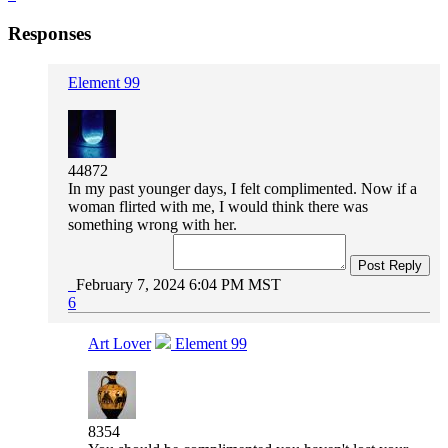
Responses
Element 99
44872
In my past younger days, I felt complimented. Now if a
woman flirted with me, I would think there was
something wrong with her.
Post Reply
February 7, 2024 6:04 PM MST
6
Art Lover
Element 99
8354