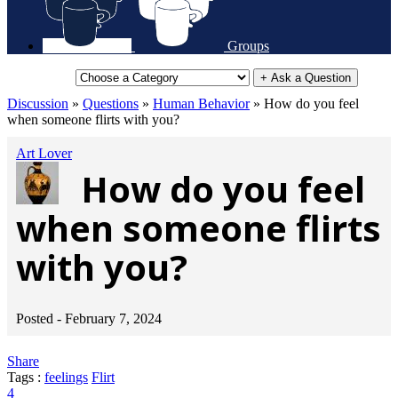
Groups
+ Ask a Question
Discussion
»
Questions
»
Human Behavior
»
How do you feel
when someone flirts with you?
Art Lover
How do you feel
when someone flirts
with you?
Posted -
February 7, 2024
Share
Tags :
feelings
Flirt
4