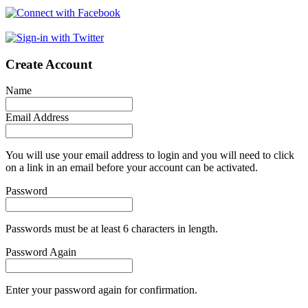
Create Account
Name
Email Address
You will use your email address to login and you will need to click
on a link in an email before your account can be activated.
Password
Passwords must be at least 6 characters in length.
Password Again
Enter your password again for confirmation.