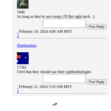
1946
As long as they're not creepy I'll flirt right back. :)
Post Reply
February 10, 2024 4:06 AM MST
2
Slartibartfast
17361
I feel that they should sue their ophthalmologist.
Post Reply
February 11, 2024 5:16 AM MST
1