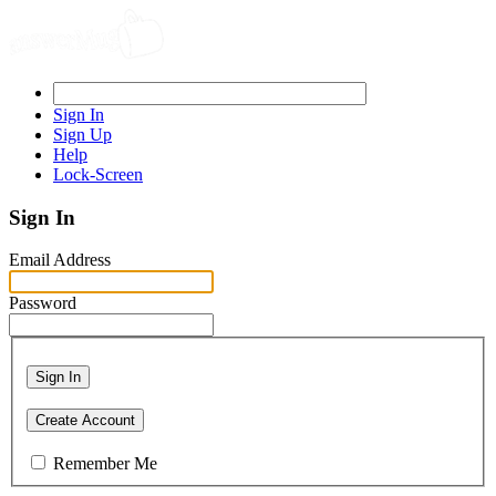
Sign In
Sign Up
Help
Lock-Screen
Sign In
Email Address
Password
Sign In
Create Account
Remember Me