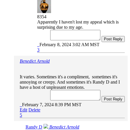
8354
Apparently I haven't lost my appeal which is
surprising due to my age.
Post Reply
February 8, 2024 3:02 AM MST
3
Benedict Arnold
It varies. Sometimes it's a compliment, sometimes it's
annoying or creepy. And sometimes it's Randy D and I
have a host of unpleasant emotions.
Post Reply
February 7, 2024 8:39 PM MST
Edit
Delete
5
Randy D
Benedict Arnold