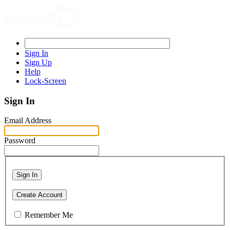
Sign In
Sign Up
Help
Lock-Screen
Sign In
Email Address
Password
Sign In
Create Account
Remember Me