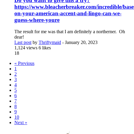
Do you want to give this a try?
https://www.bleacherbreaker.com/incredible/base
on-your-american-accent-and-lingo-can-we-
guess-where-youre
The result for me was that I am definitely a northerner. Oh
dear!
Last post
by
Thriftymaid
-
January 20, 2023
1,124 views
6 likes
18
« Previous
1
2
3
4
5
6
7
8
9
10
Next »