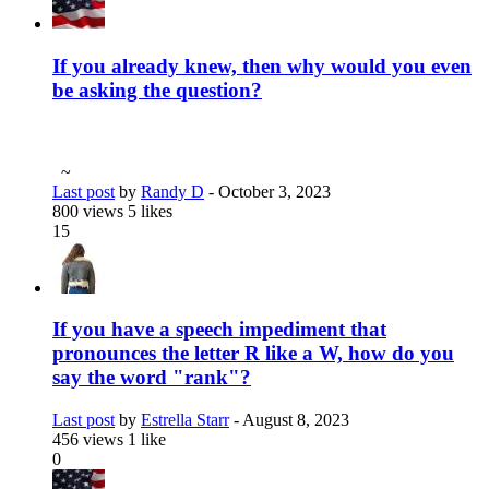
If you already knew, then why would you even
be asking the question?
~
Last post
by
Randy D
-
October 3, 2023
800 views
5 likes
15
If you have a speech impediment that
pronounces the letter R like a W, how do you
say the word "rank"?
Last post
by
Estrella Starr
-
August 8, 2023
456 views
1 like
0