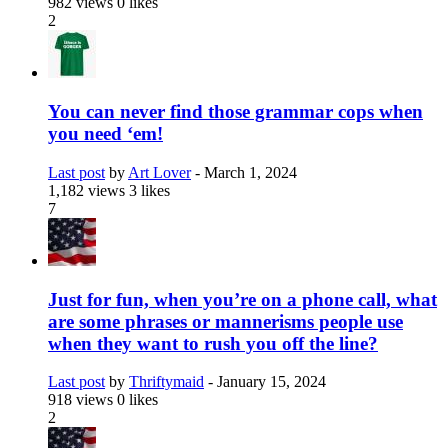
982 views
0 likes
2
You can never find those grammar cops when
you need ‘em!
Last post
by
Art Lover
-
March 1, 2024
1,182 views
3 likes
7
Just for fun, when you’re on a phone call, what
are some phrases or mannerisms people use
when they want to rush you off the line?
Last post
by
Thriftymaid
-
January 15, 2024
918 views
0 likes
2