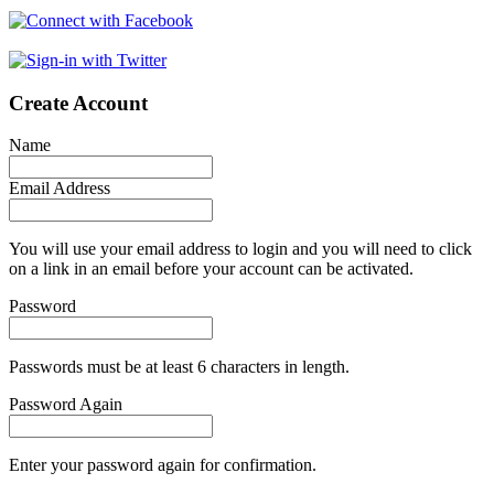
Create Account
Name
Email Address
You will use your email address to login and you will need to click
on a link in an email before your account can be activated.
Password
Passwords must be at least 6 characters in length.
Password Again
Enter your password again for confirmation.