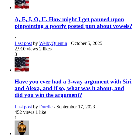
A, E, I, O, U. How might I get panned upon
pinpointing a poorly posted pun about vowels?
~
Last post
by
WelbyQuentin
-
October 5, 2025
2,910 views
2 likes
3
Have you ever had a 3-way argument with Siri
and Alexa, and if so, what was it about, and
did you win the argument?
Last post
by
Durdle
-
September 17, 2023
452 views
1 like
1