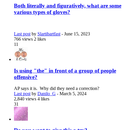
Both literally and figuratively, what are some
various types of gloves?
Last post
by
Slartibartfast
-
June 15, 2023
766 views
2 likes
11
Is using "the" in front of a group of people
offensive?
AP says it is. Why did they need a correction?
Last post
by
Danilo_G
-
March 5, 2024
2,840 views
4 likes
31