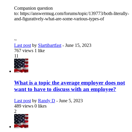
Companion question
to: https://answermug.com/forums/topic/139773/both-literally-
and-figuratively-what-are-some-various-types-of
~
Last post
by
Slartibartfast
-
June 15, 2023
767 views
1 like
11
What is a topic the average employer does not
want to have to discuss with an employee?
Last post
by
Randy D
-
June 5, 2023
489 views
0 likes
2