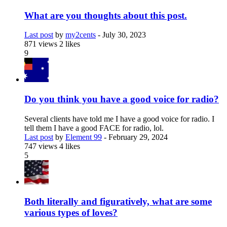
What are you thoughts about this post.
Last post
by
my2cents
-
July 30, 2023
871 views
2 likes
9
Do you think you have a good voice for radio?
Several clients have told me I have a good voice for radio. I
tell them I have a good FACE for radio, lol.
Last post
by
Element 99
-
February 29, 2024
747 views
4 likes
5
Both literally and figuratively, what are some
various types of loves?