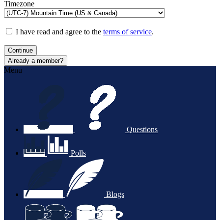
Timezone
I have read and agree to the
terms of service
.
Continue
Already a member?
Menu
Questions
Polls
Blogs