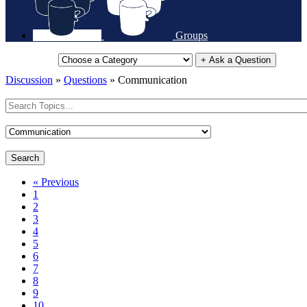
Groups
+ Ask a Question
Discussion
»
Questions
»
Communication
Search
« Previous
1
2
3
4
5
6
7
8
9
10