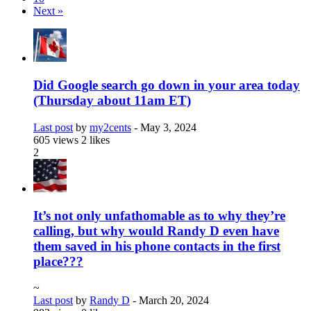
Next »
Did Google search go down in your area today
(Thursday about 11am ET)
Last post
by
my2cents
-
May 3, 2024
605 views
2 likes
2
It’s not only unfathomable as to why they’re
calling, but why would Randy D even have
them saved in his phone contacts in the first
place???
~
Last post
by
Randy D
-
March 20, 2024