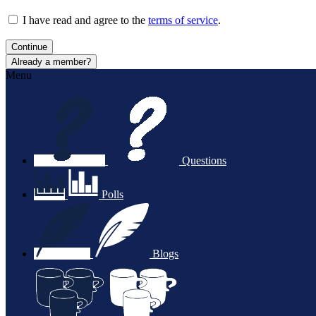
I have read and agree to the
terms of service
.
Continue
Already a member?
Menu
Questions
Polls
Blogs