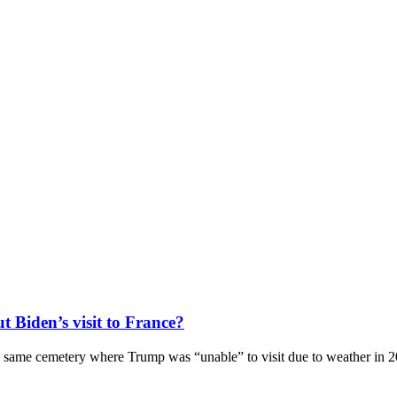
 Biden’s visit to France?
t the same cemetery where Trump was “unable” to visit due to weather in