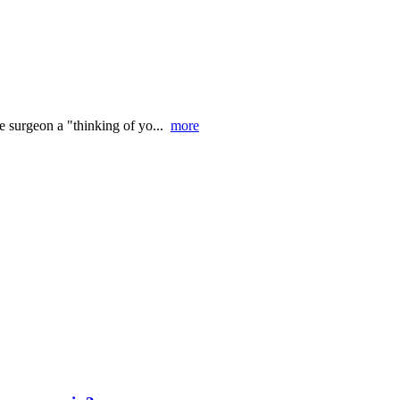
he surgeon a "thinking of yo...
more