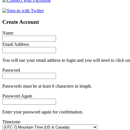
Create Account
Name
Email Address
You will use your email address to login and you will need to click on
Password
Passwords must be at least 6 characters in length.
Password Again
Enter your password again for confirmation.
Timezone